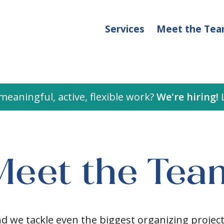
Services
Meet the Te
meaningful, active, flexible work?
We're hiring!
L
Meet the Tea
nd we tackle even the biggest organizing proje