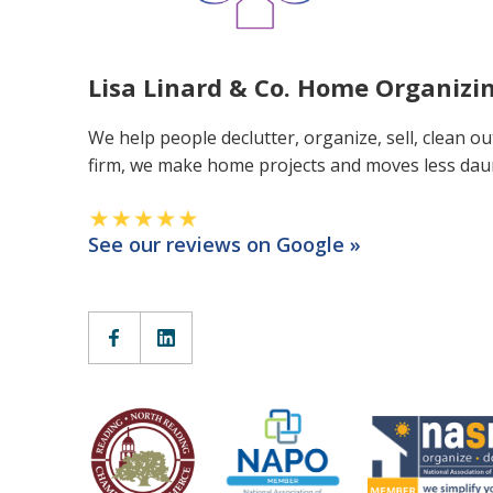
Lisa Linard & Co. Home Organiz
We help people declutter, organize, sell, clean ou
firm, we make home projects and moves less dau
See our reviews on Google »