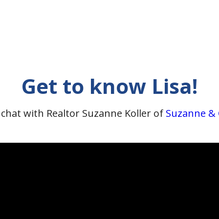
Get to know Lisa!
 chat with Realtor Suzanne Koller of
Suzanne &