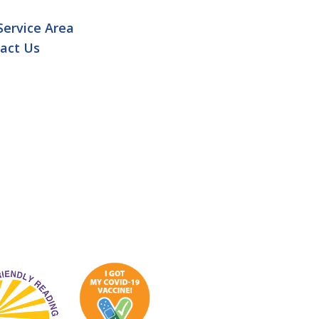
Service Area
act Us