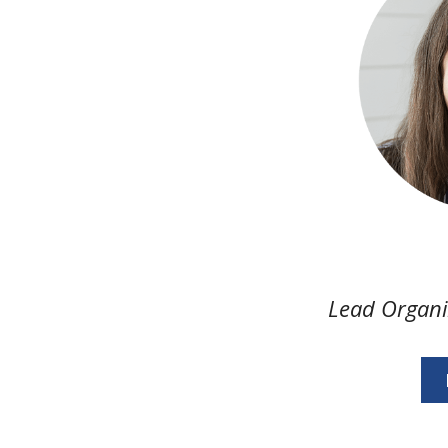
Lead Organ