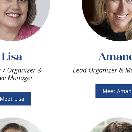
Lisa
Aman
 / Organizer &
Lead Organizer & M
ve Manager
Meet Aman
Meet Lisa