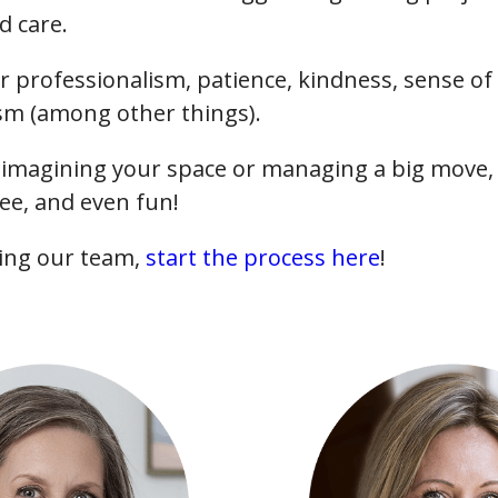
d care.
r professionalism, patience, kindness, sense o
 (among other things).
imagining your space or managing a big move, 
ee, and even fun!
ining our team,
start the process here
!