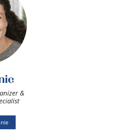
nie
anizer &
cialist
nie