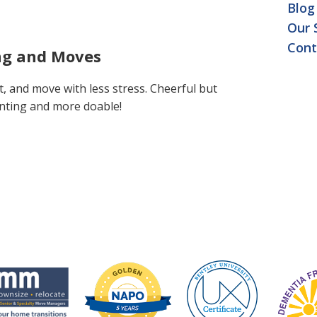
Blog
Our 
Cont
ing and Moves
t, and move with less stress. Cheerful but
nting and more doable!