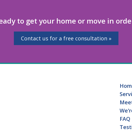
eady to get your home or move in orde
Contact us for a free consultation »
Hom
Serv
Mee
We'r
FAQ
Test