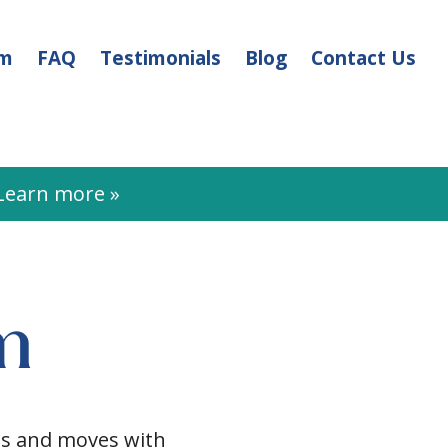
am
FAQ
Testimonials
Blog
Contact Us
earn more »
m
cts and moves with