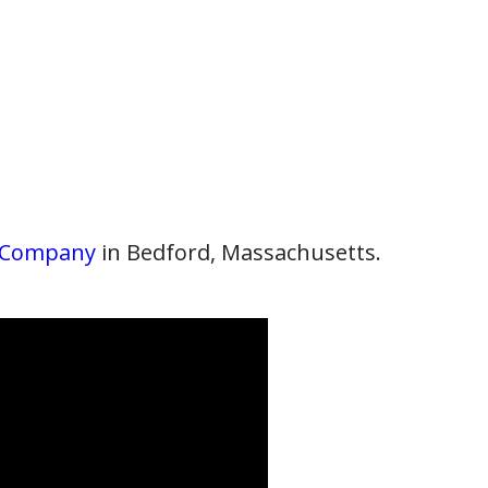
 Company
in Bedford, Massachusetts.