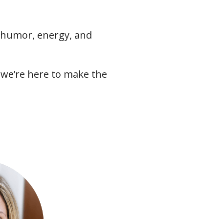
f humor, energy, and
we’re here to make the