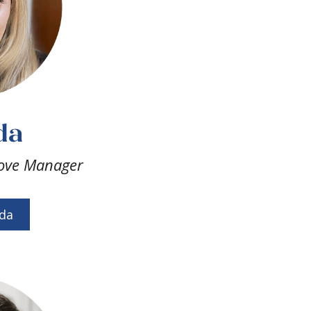
da
ove Manager
da