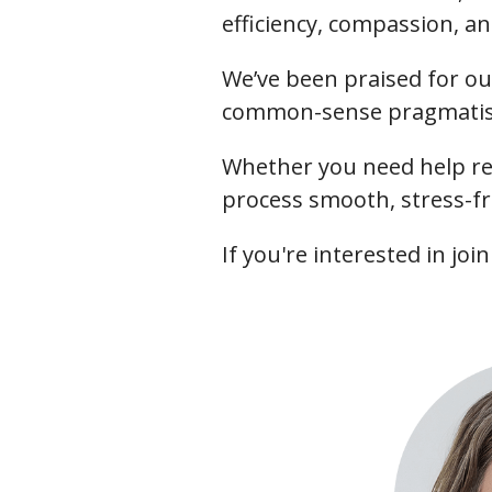
efficiency, compassion, an
We’ve been praised for ou
common-sense pragmatism
Whether you need help re
process smooth, stress-fr
If you're interested in jo