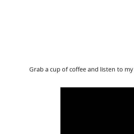
Grab a cup of coffee and listen to my