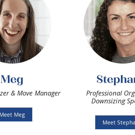
Meg
Stepha
izer & Move Manager
Professional Org
Downsizing Spe
Meet Meg
Meet Stepha