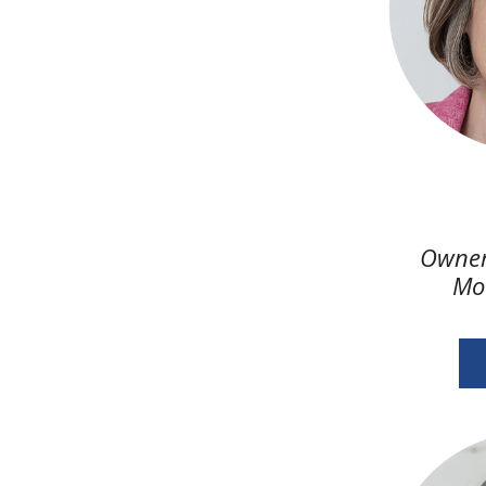
Owner
Mo