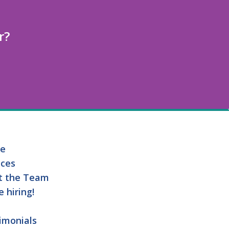
r?
e
ices
t the Team
e hiring!
imonials