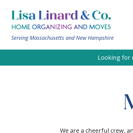
Serving Massachusetts and New Hampshire
Looking for 
We are a cheerful crew, a