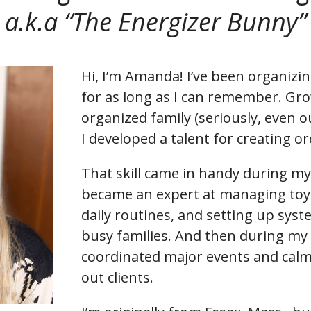
a.k.a “The Energizer Bunny”
Hi, I’m Amanda! I’ve been organiz
for as long as I can remember. Gro
organized family (seriously, even ou
I developed a talent for creating or
That skill came in handy during my
became an expert at managing toy 
daily routines, and setting up syst
busy families. And then during my 
coordinated major events and calm
out clients.