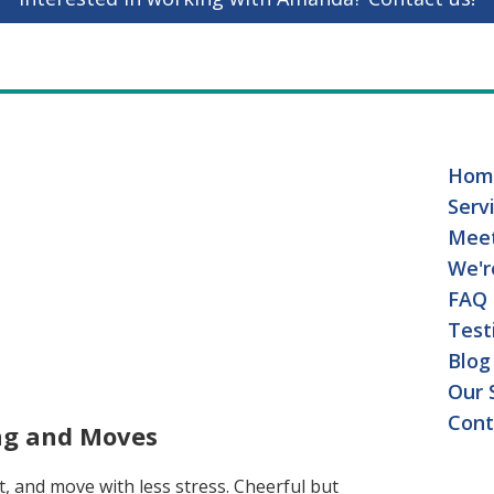
Hom
Serv
Mee
We'r
FAQ
Test
Blog
Our 
Cont
ing and Moves
t, and move with less stress. Cheerful but