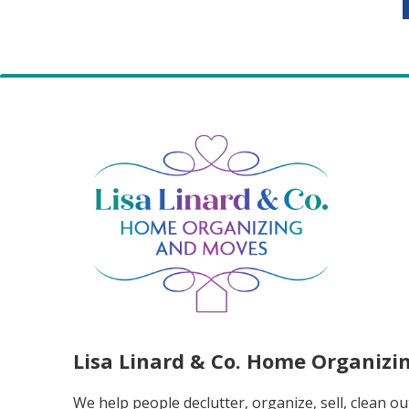
Lisa Linard & Co. Home Organiz
We help people declutter, organize, sell, clean ou