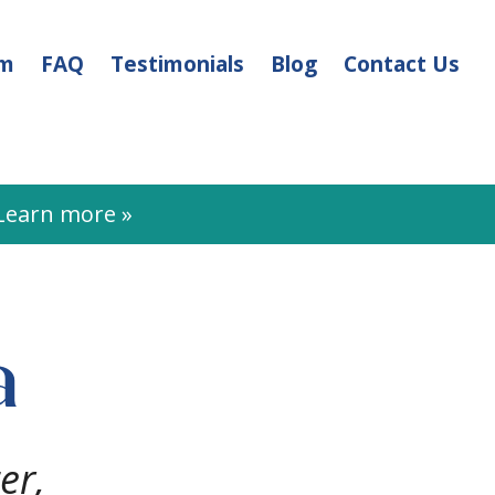
am
FAQ
Testimonials
Blog
Contact Us
earn more »
a
er,