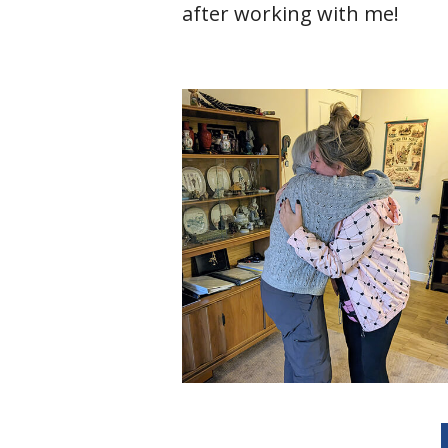
after working with me!