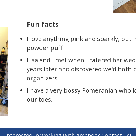
Fun facts
I love anything pink and sparkly, but
powder puff!
Lisa and I met when I catered her we
years later and discovered we'd both
organizers.
I have a very bossy Pomeranian who 
our toes.
Interested in working with Amanda? Contact us!