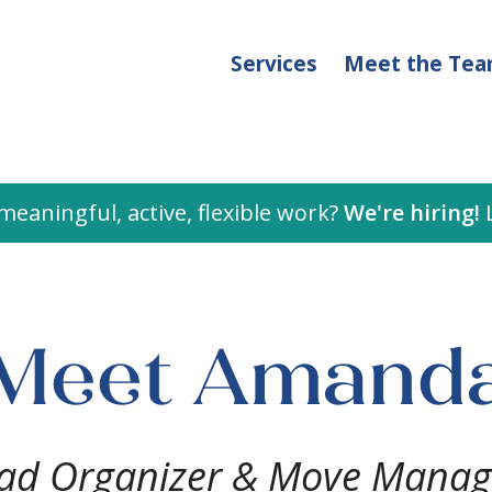
Services
Meet the Te
meaningful, active, flexible work?
We're hiring!
L
Meet Amand
ad Organizer & Move Manag