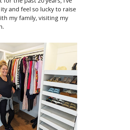
 for the past 20 years, I’ve
ty and feel so lucky to raise
th my family, visiting my
n.