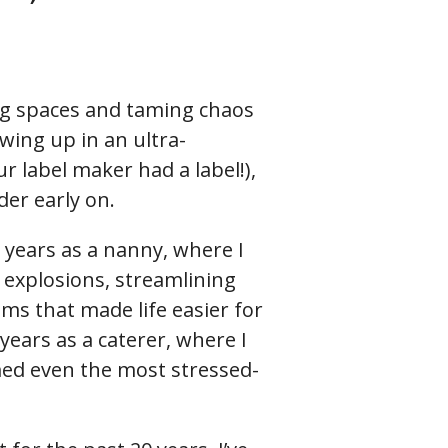
ing spaces and taming chaos
wing up in an ultra-
r label maker had a label!),
der early on.
 years as a nanny, where I
explosions, streamlining
ems that made life easier for
years as a caterer, where I
ed even the most stressed-