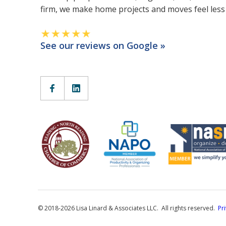
firm, we make home projects and moves feel les
See our reviews on Google »
© 2018-2026 Lisa Linard & Associates LLC. All rights reserved.
Pr