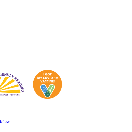
bflow.