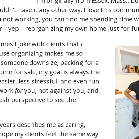
I’m originally from Essex, Mass., but
ldn’t have it any other way. I love this communi
not working, you can find me spending time wi
 or—yep—reorganizing my own home just for fu
imes I joke with clients that
I
use organizing makes me so
 someone downsize, packing for a
ome for sale, my goal is always the
sier, less stressful, and even fun.
 work
for
you, not against you, and
resh perspective to see the
 years describes me as caring,
 hope my clients feel the same way