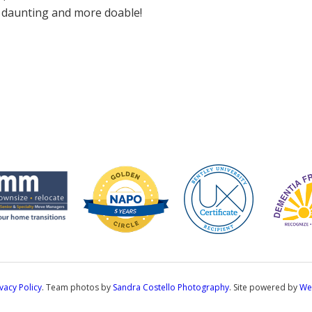
s daunting and more doable!
ivacy Policy
. Team photos by
Sandra Costello Photography
. Site powered by
We