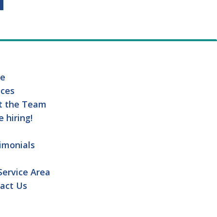
e
ices
t the Team
e hiring!
imonials
Service Area
act Us