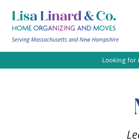
Serving Massachusetts and New Hampshire
Looking for 
Le