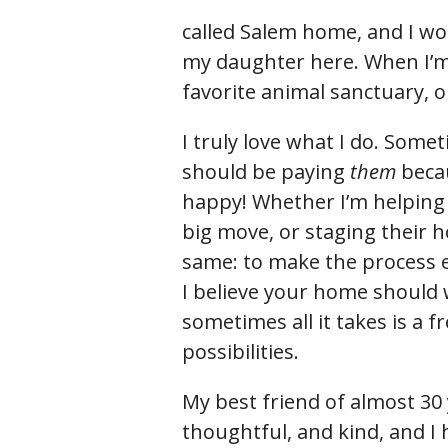
called Salem home, and I wou
my daughter here. When I’m 
favorite animal sanctuary,
I truly love what I do. Somet
should be paying
them
beca
happy! Whether I’m helping
big move, or staging their h
same: to make the process ea
I believe your home should
sometimes all it takes is a f
possibilities.
My best friend of almost 30
thoughtful, and kind, and I