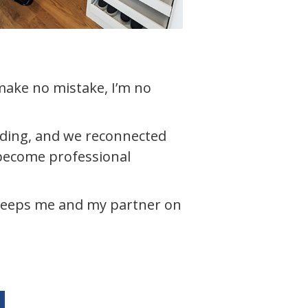
 make no mistake, I’m no
dding, and we reconnected
 become professional
keeps me and my partner on