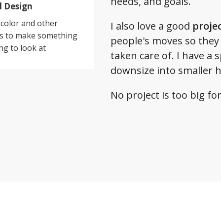
needs, and goals.
l Design
color and other
I also love a good
proje
es to make something
people's moves so they
ng to look at
taken care of. I have a 
downsize into smaller 
No project is too big f