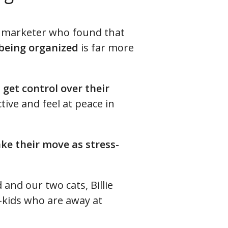
te marketer who found that
 being organized
is far more
s
get control over their
ive and feel at peace in
ke their move as stress-
and our two cats, Billie
p-kids who are away at