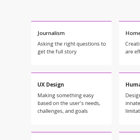
Journalism
Home
Asking the right questions to
Creati
get the full story
are ef
UX Design
Huma
Making something easy
Desig
based on the user's needs,
innate
challenges, and goals
limita