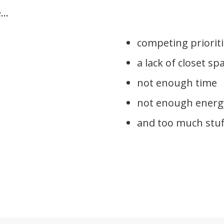
..
competing priorit
a lack of closet sp
not enough time
not enough energ
and too much stuf