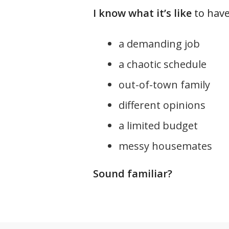
I know what it’s like
to have.
a demanding job
a chaotic schedule
out-of-town family
different opinions
a limited budget
messy housemates
Sound familiar?