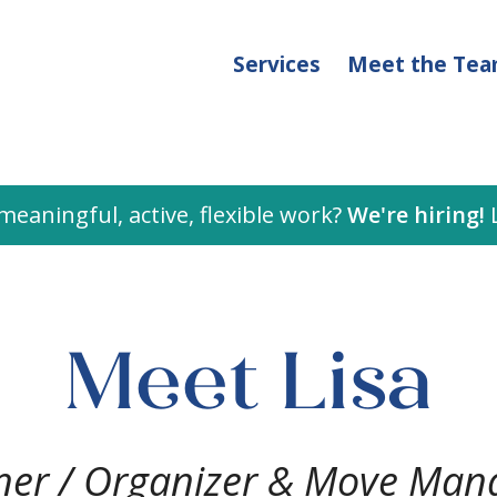
Services
Meet the Te
meaningful, active, flexible work?
We're hiring!
L
Meet Lisa
er / Organizer & Move Man