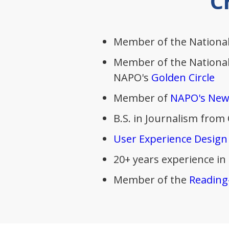
C
Member of the National
Member of the National 
NAPO's
Golden Circle
Member of
NAPO's New
B.S. in Journalism from
User Experience Design
20+ years experience in
Member of the
Reading