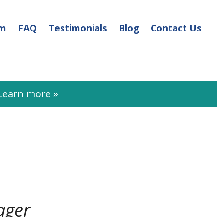
am
FAQ
Testimonials
Blog
Contact Us
earn more »
ager