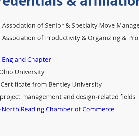
redentials & affiliatio
 Association of Senior & Specialty Move Manage
Association of Productivity & Organizing & Prof
 England Chapter
 Ohio University
Certificate from Bentley University
 project management and design-related fields
-North Reading Chamber of Commerce