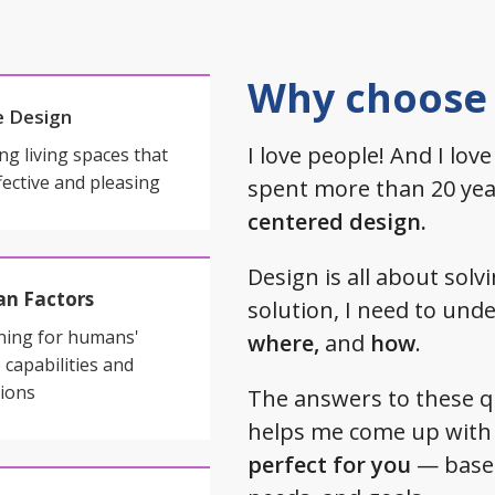
Why choose
 Design
I love people! And I love
ng living spaces that
fective and pleasing
spent more than 20 year
centered design.
Design is all about sol
n Factors
solution, I need to un
ning for humans'
where,
and
how
.
 capabilities and
tions
The answers to these 
helps me come up with 
perfect for you
— based