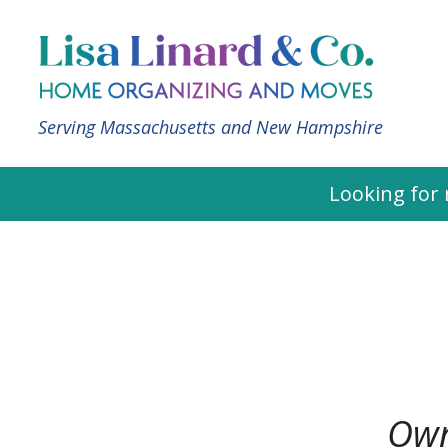
Serving Massachusetts and New Hampshire
Looking for 
Own