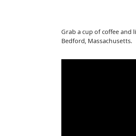
Grab a cup of coffee and l
Bedford, Massachusetts.