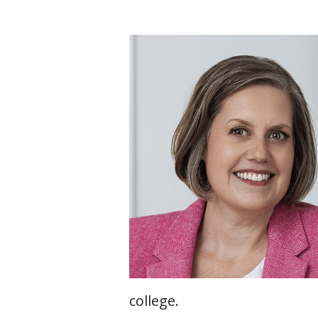
college.