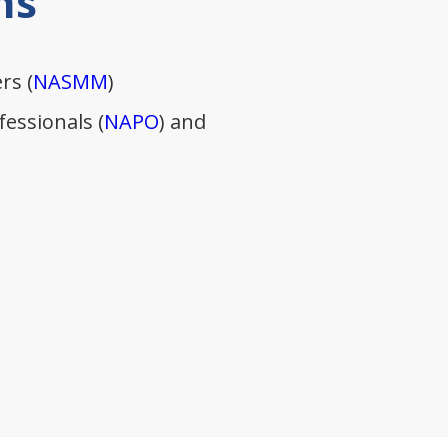
ns
rs (
NASMM
)
essionals (
NAPO
) and