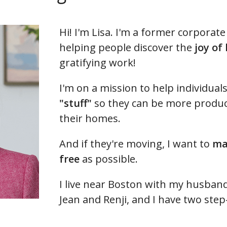
Hi! I'm Lisa. I'm a former corpora
helping people discover the
joy of
gratifying work!
I'm on a mission to help individual
"stuff"
so they can be more product
their homes.
And if they're moving, I want to
ma
free
as possible.
I live near Boston with my husband 
Jean and Renji, and I have two ste