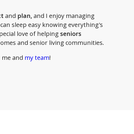
ct
and
plan,
and I enjoy managing
 can sleep easy knowing everything's
special love of helping
seniors
homes and senior living communities.
or me and
my team
!