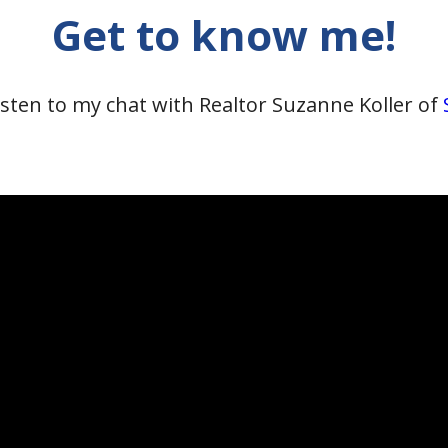
Get to know me!
isten to my chat with Realtor Suzanne Koller of