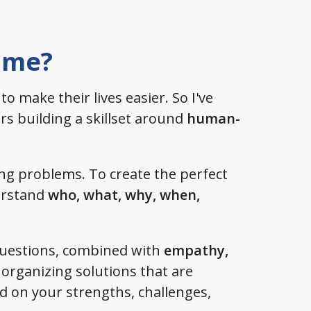
 me?
 to make their lives easier. So I've
s building a skillset around
human-
ving problems. To create the perfect
derstand
who, what, why, when,
questions, combined with
empathy,
organizing solutions that are
 on your strengths, challenges,