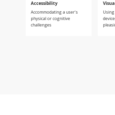
Accessibility
Visua
Accommodating a user's
Using 
physical or cognitive
devic
challenges
pleasi