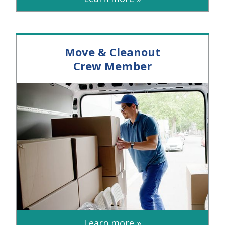
Move & Cleanout
Crew Member
Learn more »