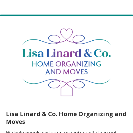
Lisa Linard & Co. Home Organizing and
Moves
We help people declutter, organize, sell, clean out,