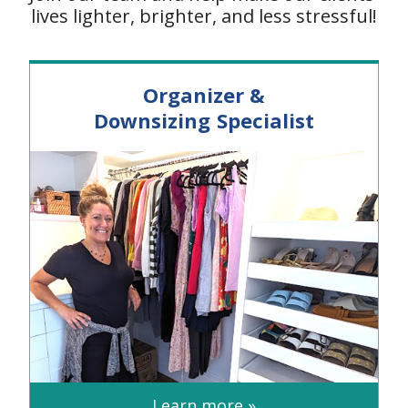
lives lighter, brighter, and less stressful!
Organizer &
Downsizing Specialist
Learn more »