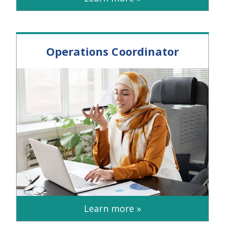
Operations Coordinator
Learn more »