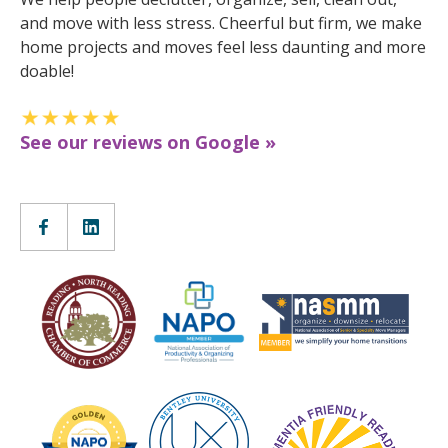
and move with less stress. Cheerful but firm, we make
home projects and moves feel less daunting and more
doable!
See our reviews on Google »