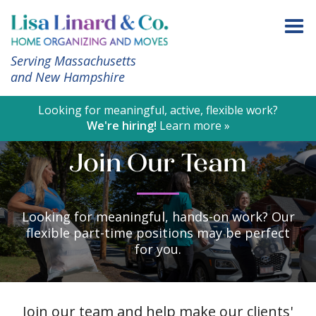
Serving Massachusetts
and New Hampshire
Looking for meaningful, active, flexible work?
We're hiring!
Learn more »
Join Our Team
Looking for meaningful, hands-on work? Our
flexible part-time positions may be perfect
for you.
Join our team and help make our clients'