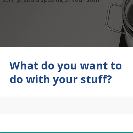
What do you want to
do with your stuff?