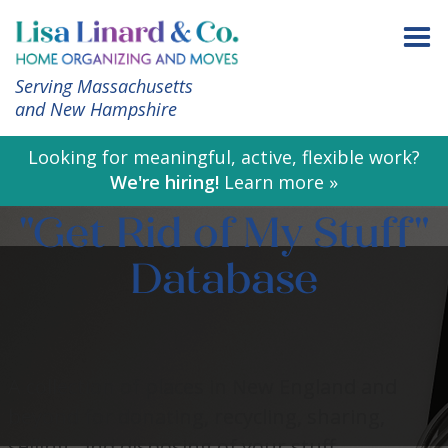
Serving Massachusetts
and New Hampshire
Looking for meaningful, active, flexible work?
We're hiring!
Learn more »
"Get Rid of My Stuff"
Database
A collection of places in New England and
beyond for donating, recycling, sharing,
selling, and disposing of your stuff.