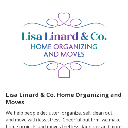
Lisa Linard & Co. Home Organizing and
Moves
We help people declutter, organize, sell, clean out,
and move with less stress. Cheerful but firm, we make
home projects and moves feel less daunting and more