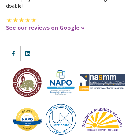
doable!
See our reviews on Google »