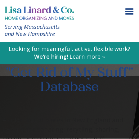
Serving Massachusetts
and New Hampshire
Looking for meaningful, active, flexible work?
We're hiring!
Learn more »
"Get Rid of My Stuff"
Database
A collection of places in New England and
beyond for donating, recycling, sharing,
selling, and disposing of your stuff.