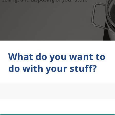
What do you want to
do with your stuff?