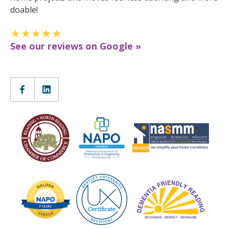
doable!
See our reviews on Google »