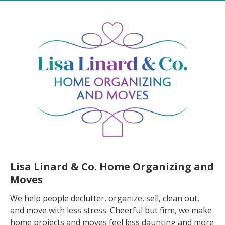
Lisa Linard & Co. Home Organizing and
Moves
We help people declutter, organize, sell, clean out,
and move with less stress. Cheerful but firm, we make
home projects and moves feel less daunting and more