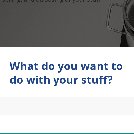
What do you want to
do with your stuff?