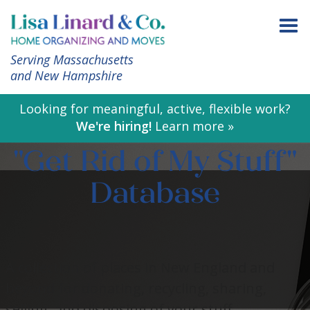
Serving Massachusetts
and New Hampshire
Looking for meaningful, active, flexible work?
We're hiring!
Learn more »
"Get Rid of My Stuff"
Database
A collection of places in New England and
beyond for donating, recycling, sharing,
selling, and disposing of your stuff.