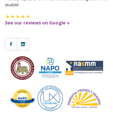
doable!
See our reviews on Google »