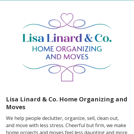
Lisa Linard & Co. Home Organizing and
Moves
We help people declutter, organize, sell, clean out,
and move with less stress. Cheerful but firm, we make
home projects and moves feel less daunting and more