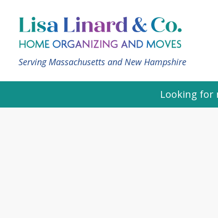
Serving Massachusetts and New Hampshire
Looking for 