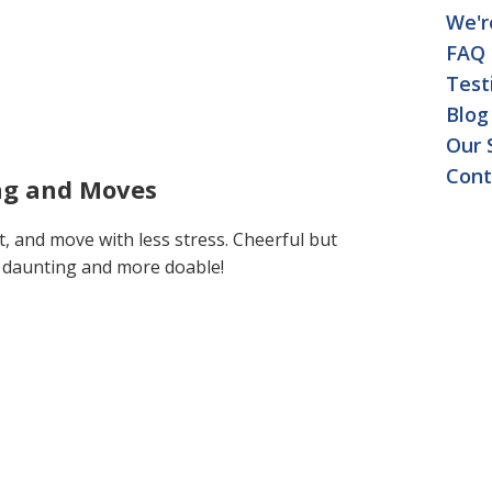
We'r
FAQ
Test
Blog
Our 
Cont
ing and Moves
t, and move with less stress. Cheerful but
s daunting and more doable!