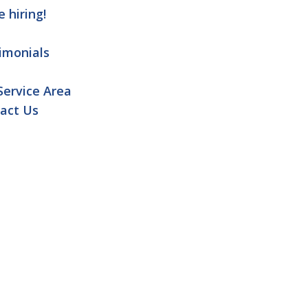
e hiring!
imonials
Service Area
act Us