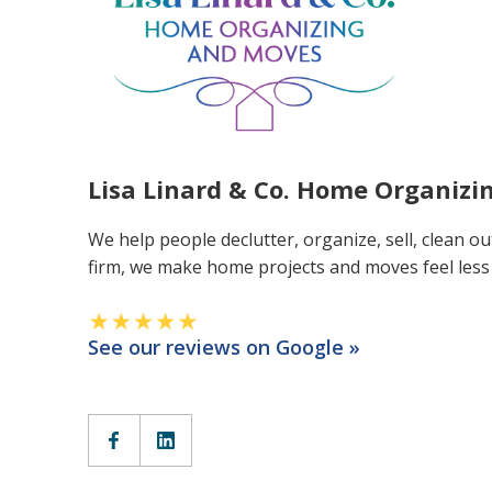
Lisa Linard & Co. Home Organiz
We help people declutter, organize, sell, clean ou
firm, we make home projects and moves feel les
See our reviews on Google »