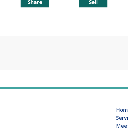
Share
Sell
Hom
Serv
Mee