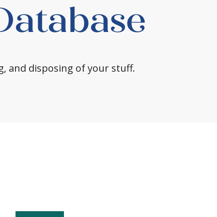
 Database
g, and disposing of your stuff.