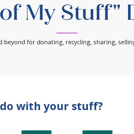
 of My Stuff"
 beyond for donating, recycling, sharing, sellin
do with your stuff?