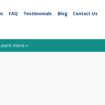
am
FAQ
Testimonials
Blog
Contact Us
earn more »