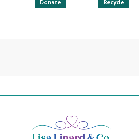
Donate
Recycle