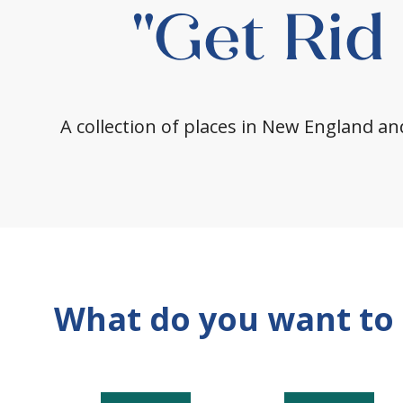
"Get Rid
A collection of places in New England and
What do you want to 