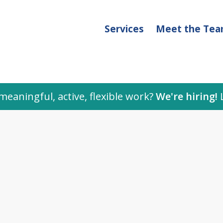
Services
Meet the Te
meaningful, active, flexible work?
We're hiring!
L