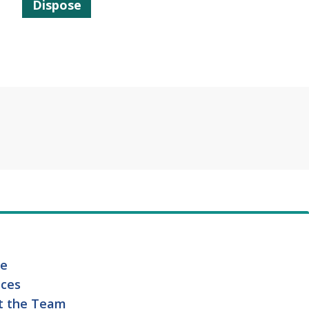
Dispose
e
ices
t the Team