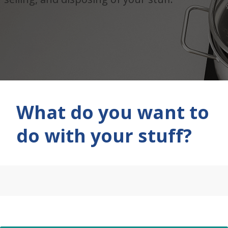
What do you want to
do with your stuff?