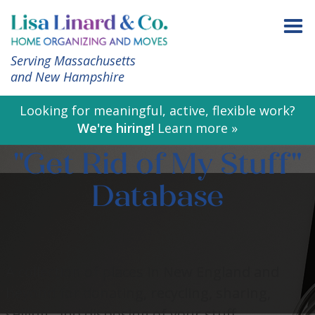
Serving Massachusetts
and New Hampshire
Looking for meaningful, active, flexible work?
We're hiring!
Learn more »
"Get Rid of My Stuff"
Database
A collection of places in New England and
beyond for donating, recycling, sharing,
selling, and disposing of your stuff.