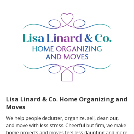
Lisa Linard & Co. Home Organizing and
Moves
We help people declutter, organize, sell, clean out,
and move with less stress. Cheerful but firm, we make
home projects and moves feel less daunting and more