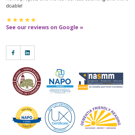
doable!
See our reviews on Google »