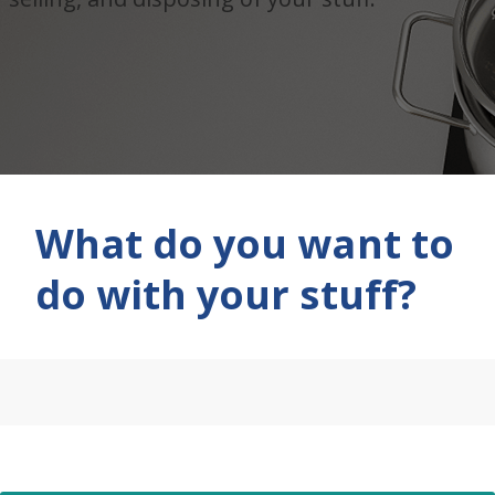
What do you want to
do with your stuff?