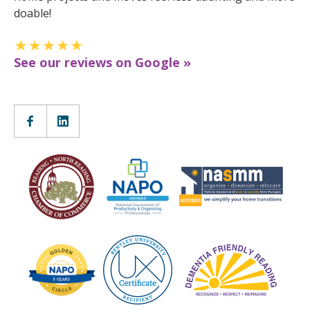
doable!
See our reviews on Google »