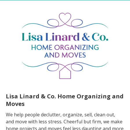
Lisa Linard & Co. Home Organizing and
Moves
We help people declutter, organize, sell, clean out,
and move with less stress. Cheerful but firm, we make
home projects and moves feel less daunting and more