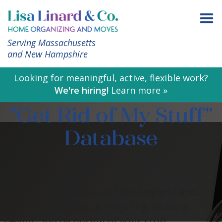
Serving Massachusetts
and New Hampshire
Looking for meaningful, active, flexible work?
We're hiring!
Learn more »
"Get Rid of My Stuff"
Database
A collection of places in New England and
beyond for donating, recycling, sharing,
selling, and disposing of your stuff.