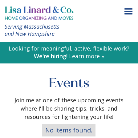
Serving Massachusetts
and New Hampshire
Looking for meaningful, active, flexible work?
We're hiring!
Learn more »
Events
Join me at one of these upcoming events
where I'll be sharing tips, tricks, and
resources for lightening your life!
No items found.