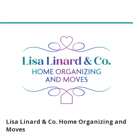
Lisa Linard & Co. Home Organizing and
Moves