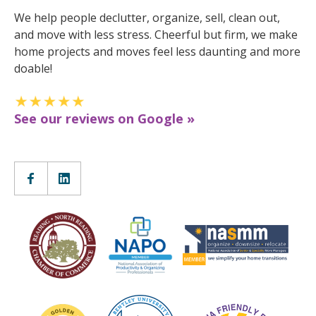
We help people declutter, organize, sell, clean out,
and move with less stress. Cheerful but firm, we make
home projects and moves feel less daunting and more
doable!
See our reviews on Google »